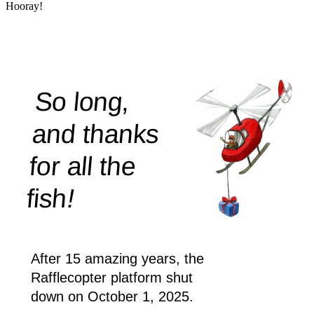
Hooray!