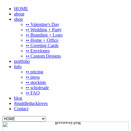
HOME
about
shop
•• Valentine's Day
•• Wedding + Party
•• Branding + Logo
•• Home + Office
•• Greeting Cards
•• Envelopes
•• Custom Designs
portfolio
Info
•• pricing
•• press
•• stockists
•• wholesale
•• FAQ
blog
#puddleduckloves
Contact