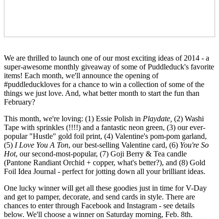
February?
This month, we're loving: (1) Essie Polish in
Playdate,
(5)
I Love You A Ton
, our best-selling Valentine card, (6)
Hot
Foil Idea Journal - perfect for jotting down all your brilliant ideas.